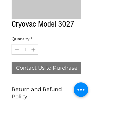
Cryovac Model 3027
Quantity
*
Contact Us to Purchase
Return and Refund
Policy
this is my return and refund
policy, ALL MACHINES SOLD AS
IS
Michigan Food Equipment Co. , LLC