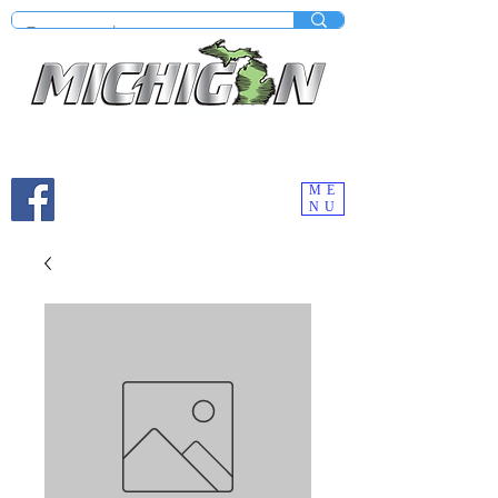
Mobile site under construction - Check our desktop
version on your computer.
ME
NU