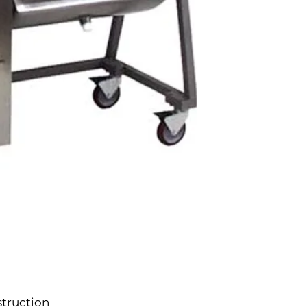
struction