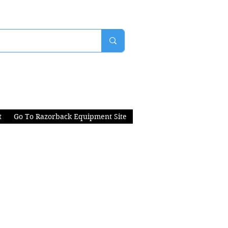
t
Go To Razorback Equipment Site