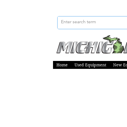
Home
Used Equipment
New E