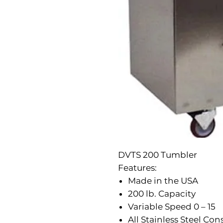
DVTS 200 Tumbler
Features:
Made in the USA
200 lb. Capacity
Variable Speed 0 – 15
All Stainless Steel Con