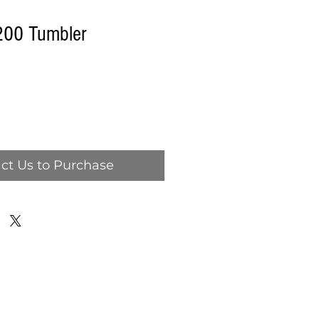
00 Tumbler
ct Us to Purchase