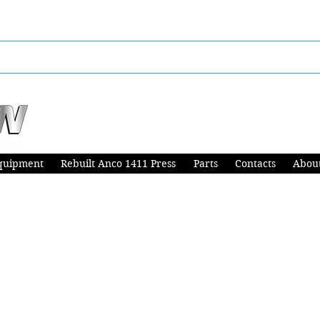
quipment
Rebuilt Anco 1411 Press
Parts
Contacts
Abou