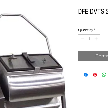
DFE DVTS 2
Quantity
*
Conta