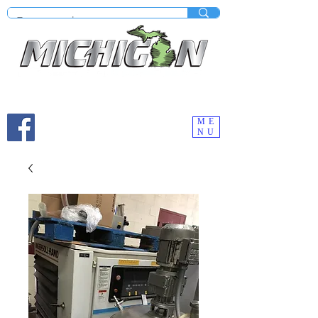
Mobile site under construction - Check our desktop
version on your computer.
ME
NU