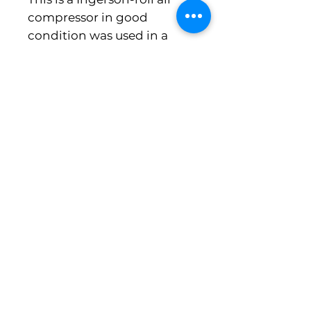
compressor in good
condition was used in a
meat plant came out
running. Additional Prep
Fees May Apply
Michigan Food Equipment Co. , LLC
5644 East Highland Road
Howell MI 48843
PH 248-613-8979 fax 517-545-8561
Need a Quote or Have a Question?
No Solicitation
We do not accept unsolicited proposals, emails, or calls regarding website services, SEO,
marketing, design, or development. Any such communications will not receive a response.