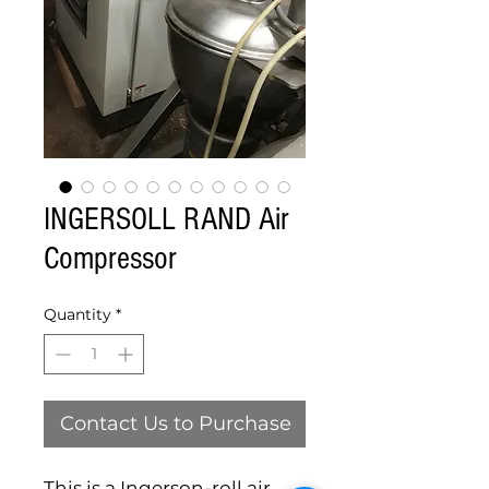
INGERSOLL RAND Air
Compressor
Quantity
*
Contact Us to Purchase
This is a Ingerson-roll air