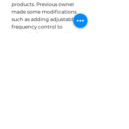
products. Previous owner
made some modifications
such as adding adjustable
frequency control to
control infeed, and adding
newer style external pump.
Also included is custom
made brine tank.
Michigan Food Equipment Co. , LLC
5644 East Highland Road
Howell MI 48843
PH 248-613-8979 fax 517-545-8561
Need a Quote or Have a Question?