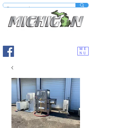
Mobile site under construction - Check our desktop
version on your computer.
ME
NU