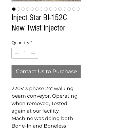
Inject Star BI-152C
New Twist Injector
Quantity
*
Contact Us to Purchase
220V 3 phase 24" walking
beam conveyor. Operating
when removed, Tested
again at our facility.
Machine was doing both
Bone-In and Boneless