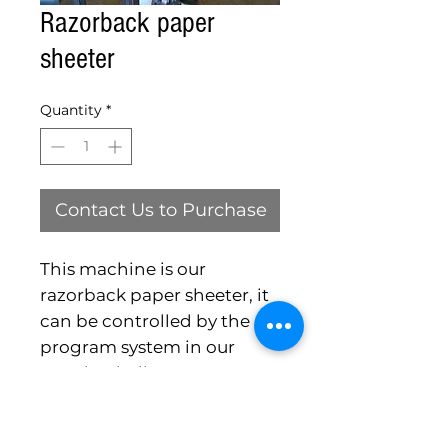
Razorback paper
sheeter
Quantity
*
Contact Us to Purchase
This machine is our
razorback paper sheeter, it
can be controlled by the
program system in our
razorback slicers.