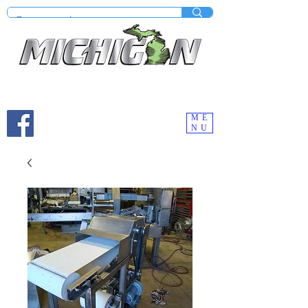
Mobile site under construction - Check our desktop
version on your computer.
ME
NU