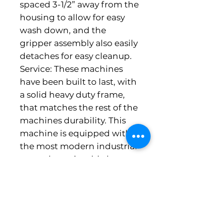
spaced 3-1/2” away from the 
housing to allow for easy 
wash down, and the 
gripper assembly also easily 
detaches for easy cleanup. 
Service: These machines 
have been built to last, with 
a solid heavy duty frame, 
that matches the rest of the 
machines durability. This 
machine is equipped with 
the most modern industrial 
controls serviceable by 
control technicians around 
the world. General: 
Production Capacity: up to 
1800 pounds per hour 