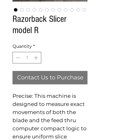
Razorback Slicer
model R
Quantity
*
Contact Us to Purchase
Precise: This machine is 
designed to measure exact 
movements of both the 
blade and the feed thru 
computer compact logic to 
ensure uniform slice 