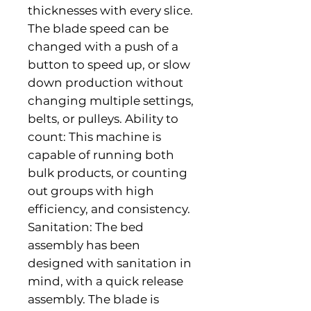
thicknesses with every slice. 
The blade speed can be 
changed with a push of a 
button to speed up, or slow 
down production without 
changing multiple settings, 
belts, or pulleys. Ability to 
count: This machine is 
capable of running both 
bulk products, or counting 
out groups with high 
efficiency, and consistency. 
Sanitation: The bed 
assembly has been 
designed with sanitation in 
mind, with a quick release 
assembly. The blade is 