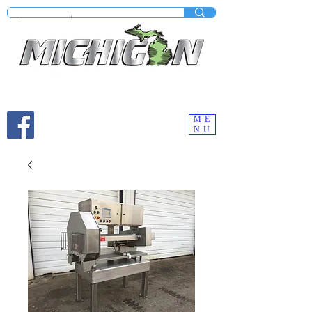
Mobile site under construction - Check our desktop
version on your computer.
ME
NU