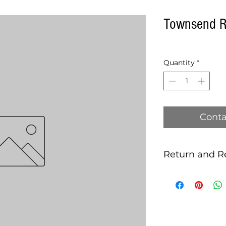
Townsend R
Quantity
*
Conta
Return and R
this is my return 
MACHINES SOLD 