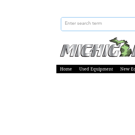
Home
Used Equipment
New E