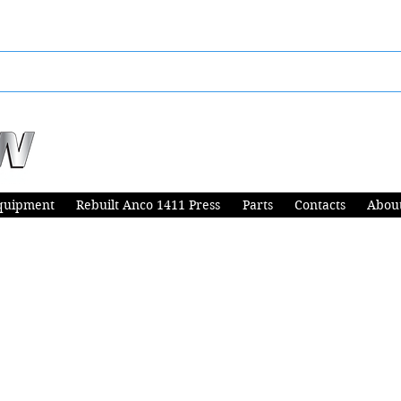
quipment
Rebuilt Anco 1411 Press
Parts
Contacts
Abou