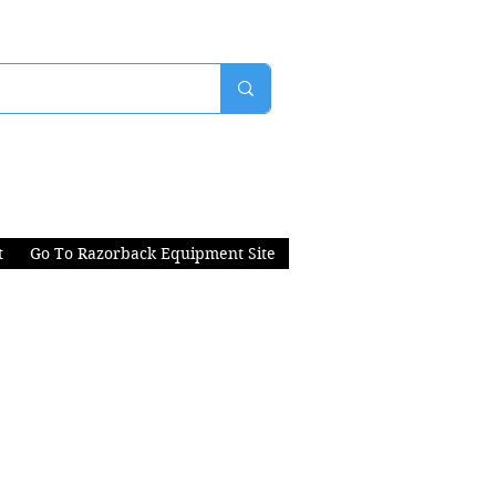
t
Go To Razorback Equipment Site