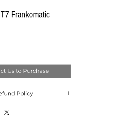
T7 Frankomatic
ct Us to Purchase
efund Policy
and refund policy, ALL
AS IS