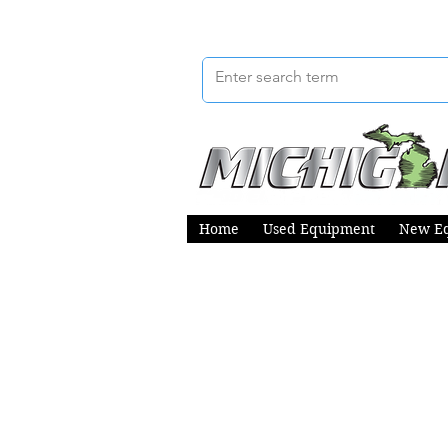
Home
Used Equipment
New E