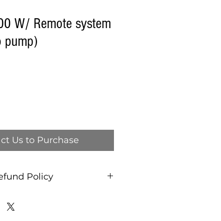
100 W/ Remote system
o pump)
ct Us to Purchase
efund Policy
and refund policy, ALL
AS IS