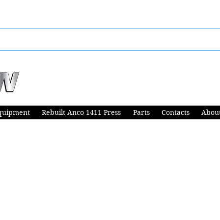
quipment
Rebuilt Anco 1411 Press
Parts
Contacts
Abou