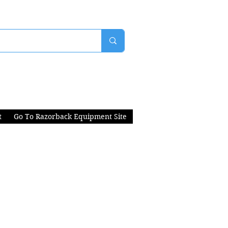
t
Go To Razorback Equipment Site