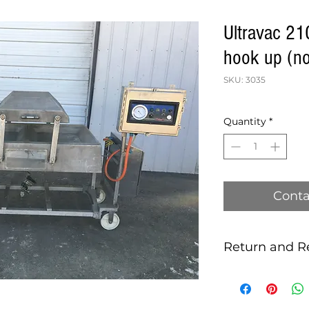
Ultravac 2
hook up (n
SKU: 3035
Quantity
*
Conta
Return and R
this is my return 
MACHINES SOLD 