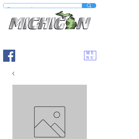
Mobile site under construction - Check our desktop
version on your computer.
ME
NU