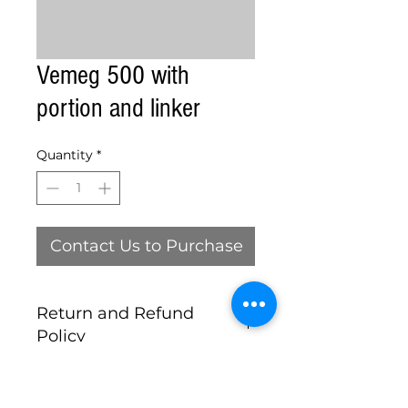
Vemeg 500 with
portion and linker
Quantity
*
Contact Us to Purchase
Return and Refund
Policy
this is my return and refund
policy, ALL MACHINES SOLD AS